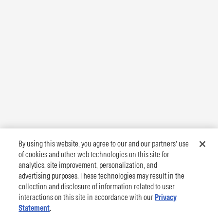
By using this website, you agree to our and our partners’ use
of cookies and other web technologies on this site for
analytics, site improvement, personalization, and
advertising purposes. These technologies may result in the
collection and disclosure of information related to user
interactions on this site in accordance with our
Privacy
Statement
.