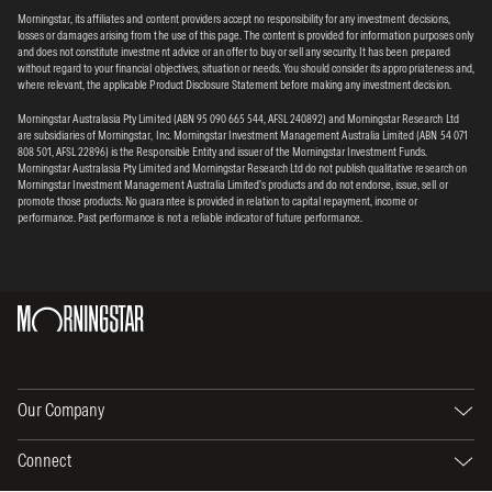
Morningstar, its affiliates and content providers accept no responsibility for any investment decisions,
losses or damages arising from the use of this page. The content is provided for information purposes only
and does not constitute investment advice or an offer to buy or sell any security. It has been prepared
without regard to your financial objectives, situation or needs. You should consider its appropriateness and,
where relevant, the applicable Product Disclosure Statement before making any investment decision.
Morningstar Australasia Pty Limited (ABN 95 090 665 544, AFSL 240892) and Morningstar Research Ltd
are subsidiaries of Morningstar, Inc. Morningstar Investment Management Australia Limited (ABN 54 071
808 501, AFSL 22896) is the Responsible Entity and issuer of the Morningstar Investment Funds.
Morningstar Australasia Pty Limited and Morningstar Research Ltd do not publish qualitative research on
Morningstar Investment Management Australia Limited’s products and do not endorse, issue, sell or
promote those products. No guarantee is provided in relation to capital repayment, income or
performance. Past performance is not a reliable indicator of future performance.
Our Company
Connect