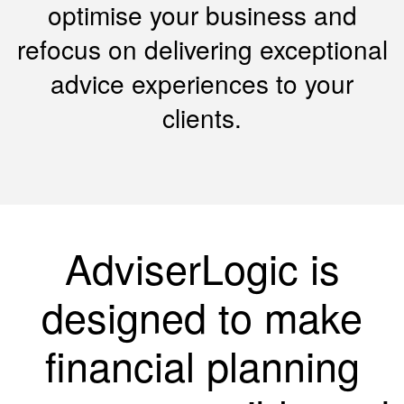
optimise your business and
refocus on delivering exceptional
advice experiences to your
clients.
AdviserLogic is
designed to make
financial planning