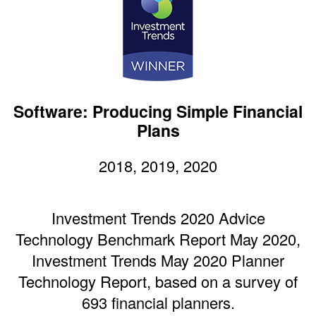
Software: Producing Simple Financial
Plans
2018, 2019, 2020
Investment Trends 2020 Advice
Technology Benchmark Report May 2020,
Investment Trends May 2020 Planner
Technology Report, based on a survey of
693 financial planners.