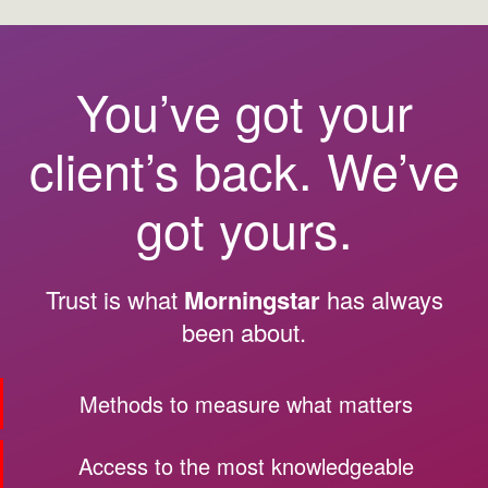
You’ve got your
client’s back. We’ve
got yours.
Trust is what
Morningstar
has always
been about.
Methods to measure what matters
Access to the most knowledgeable