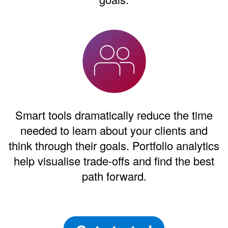
Smart tools dramatically reduce the time
needed to learn about your clients and
think through their goals. Portfolio analytics
help visualise trade-offs and find the best
path forward.