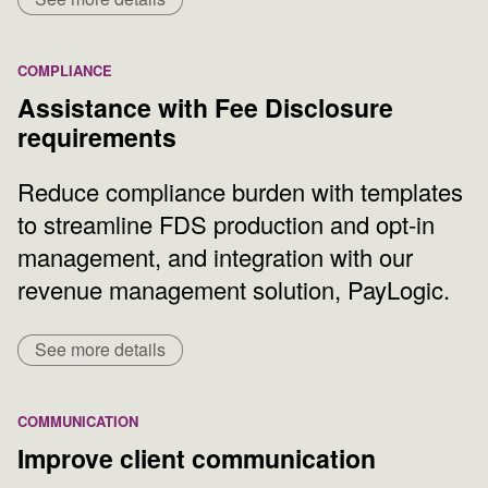
COMPLIANCE
Assistance with Fee Disclosure
requirements
Reduce compliance burden with templates
to streamline FDS production and opt-in
management, and integration with our
revenue management solution, PayLogic.
See more details
COMMUNICATION
Improve client communication