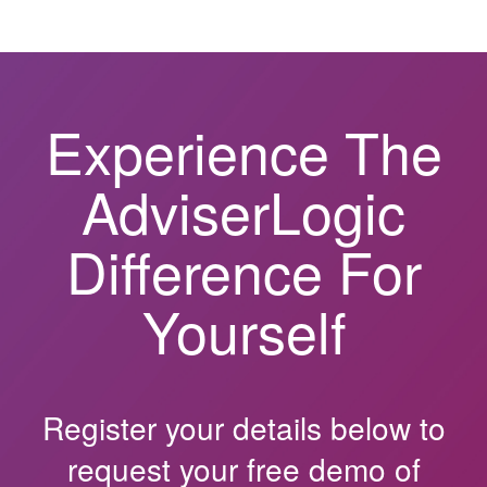
Experience The
AdviserLogic
Difference For
Yourself
Register your details below to
request your free demo of