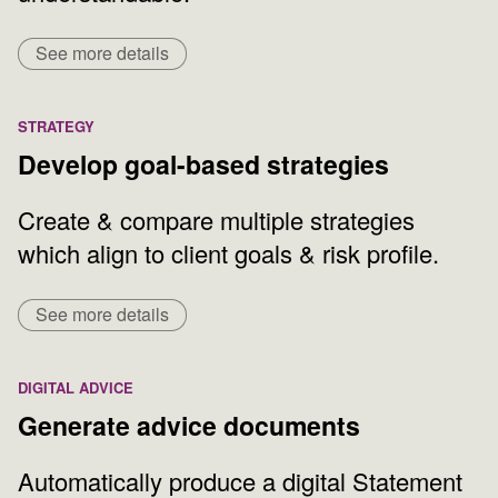
See more details
STRATEGY
Develop goal-based strategies
Create & compare multiple strategies
which align to client goals & risk profile.
See more details
DIGITAL ADVICE
Generate advice documents
Automatically produce a digital Statement