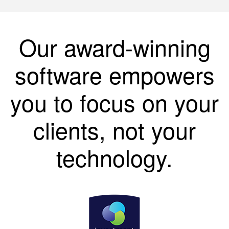
Our award-winning
software empowers
you to focus on your
clients, not your
technology.