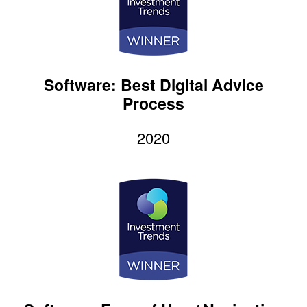
Software: Best Digital Advice
Process
2020