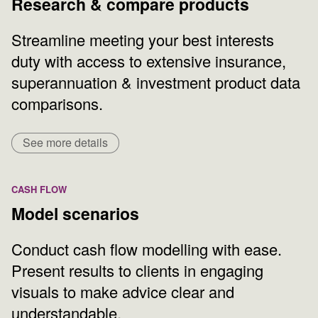
Research & compare products
Streamline meeting your best interests
duty with access to extensive insurance,
superannuation & investment product data
comparisons.
See more details
CASH FLOW
Model scenarios
Conduct cash flow modelling with ease.
Present results to clients in engaging
visuals to make advice clear and
understandable.