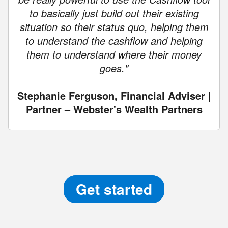
to basically just build out their existing
situation so their status quo, helping them
to understand the cashflow and helping
them to understand where their money
goes."
Stephanie Ferguson, Financial Adviser |
Partner – Webster's Wealth Partners
Get started