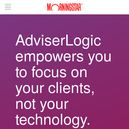
AdviserLogic
empowers you
to focus on
your clients,
not your
technology.