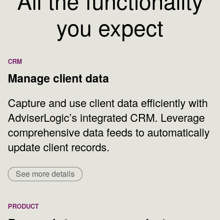
All the functionality
you expect
CRM
Manage client data
Capture and use client data efficiently with
AdviserLogic’s integrated CRM. Leverage
comprehensive data feeds to automatically
update client records.
See more details
PRODUCT