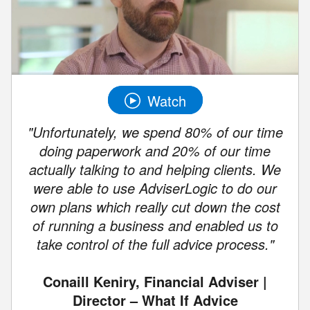
Watch
"Unfortunately, we spend 80% of our time
doing paperwork and 20% of our time
actually talking to and helping clients. We
were able to use AdviserLogic to do our
own plans which really cut down the cost
of running a business and enabled us to
take control of the full advice process."
Conaill Keniry, Financial Adviser |
Director – What If Advice