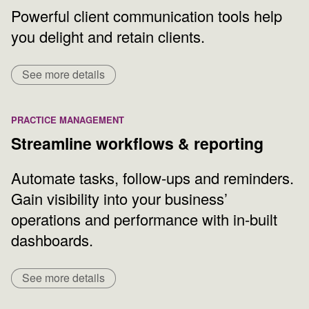
Powerful client communication tools help
you delight and retain clients.
See more details
PRACTICE MANAGEMENT
Streamline workflows & reporting
Automate tasks, follow-ups and reminders.
Gain visibility into your business’
operations and performance with in-built
dashboards.
See more details