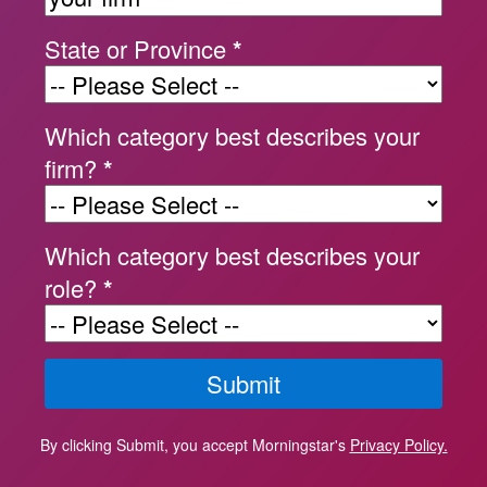
State or Province
*
Which category best describes your
firm?
*
Which category best describes your
role?
*
By clicking Submit, you accept Morningstar's
Privacy Policy.