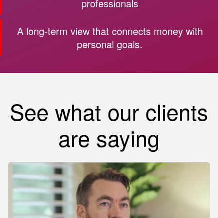
professionals
A long-term view that connects money with
personal goals.
See what our clients
are saying