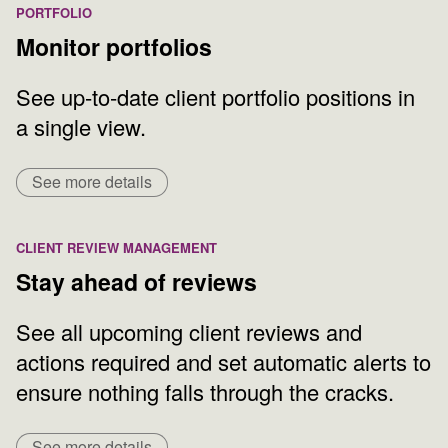
PORTFOLIO
Monitor portfolios
See up-to-date client portfolio positions in
a single view.
See more details
CLIENT REVIEW MANAGEMENT
Stay ahead of reviews
See all upcoming client reviews and
actions required and set automatic alerts to
ensure nothing falls through the cracks.
See more details