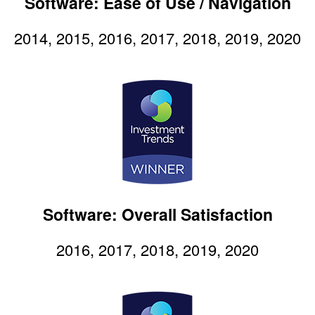
Software: Ease of Use / Navigation
2014, 2015, 2016, 2017, 2018, 2019, 2020
Software: Overall Satisfaction
2016, 2017, 2018, 2019, 2020