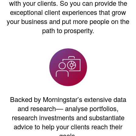
with your clients. So you can provide the
exceptional client experiences that grow
your business and put more people on the
path to prosperity.
Backed by Morningstar’s extensive data
and research–– analyse portfolios,
research investments and substantiate
advice to help your clients reach their
goals.