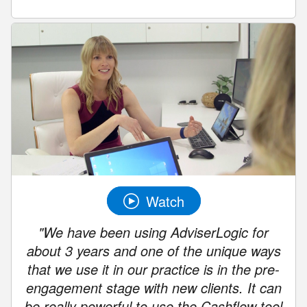
Watch
"We have been using AdviserLogic for
about 3 years and one of the unique ways
that we use it in our practice is in the pre-
engagement stage with new clients. It can
be really powerful to use the Cashflow tool