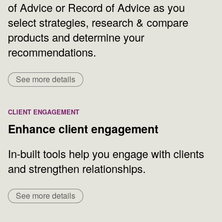
of Advice or Record of Advice as you
select strategies, research & compare
products and determine your
recommendations.
See more details
CLIENT ENGAGEMENT
Enhance client engagement
In-built tools help you engage with clients
and strengthen relationships.
See more details