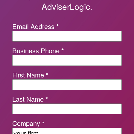
AdviserLogic.
Email Address
*
Business Phone
*
First Name
*
Last Name
*
Company
*