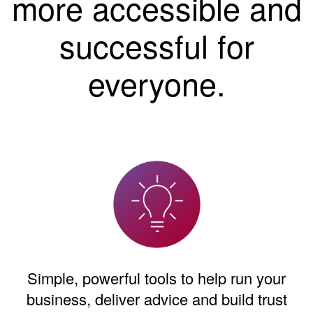
more accessible and
successful for
everyone.
Simple, powerful tools to help run your
business, deliver advice and build trust