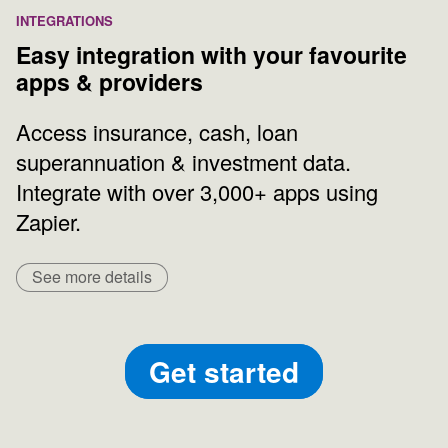
INTEGRATIONS
Easy integration with your favourite
apps & providers
Access insurance, cash, loan
superannuation & investment data.
Integrate with over 3,000+ apps using
Zapier.
See more details
Get started