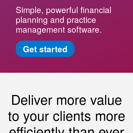
Simple, powerful financial
planning and practice
management software.
Get started
Deliver more value
to your clients more
efficiently than ever