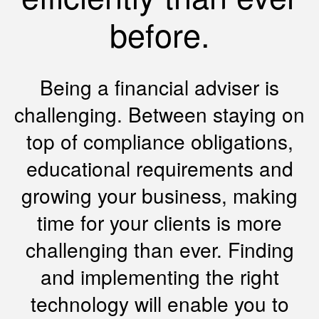
before.
Being a financial adviser is
challenging. Between staying on
top of compliance obligations,
educational requirements and
growing your business, making
time for your clients is more
challenging than ever. Finding
and implementing the right
technology will enable you to