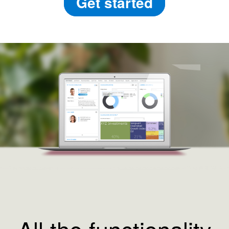
Get started