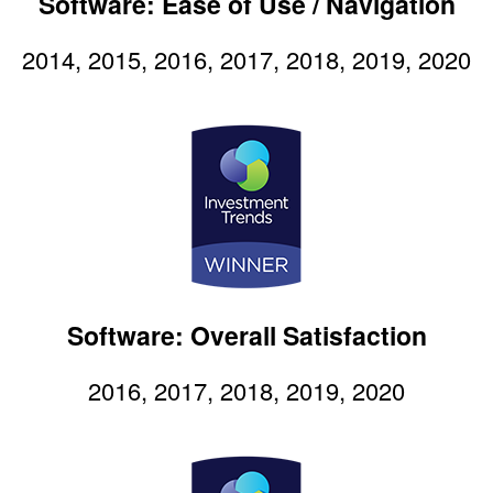
Software: Ease of Use / Navigation
2014, 2015, 2016, 2017, 2018, 2019, 2020
Software: Overall Satisfaction
2016, 2017, 2018, 2019, 2020