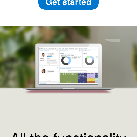
Get started