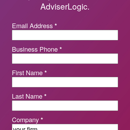
AdviserLogic.
Email Address
*
Business Phone
*
First Name
*
Last Name
*
Company
*