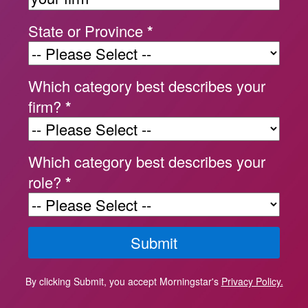
State or Province
*
Which category best describes your
firm?
*
Which category best describes your
role?
*
By clicking Submit, you accept Morningstar's
Privacy Policy.