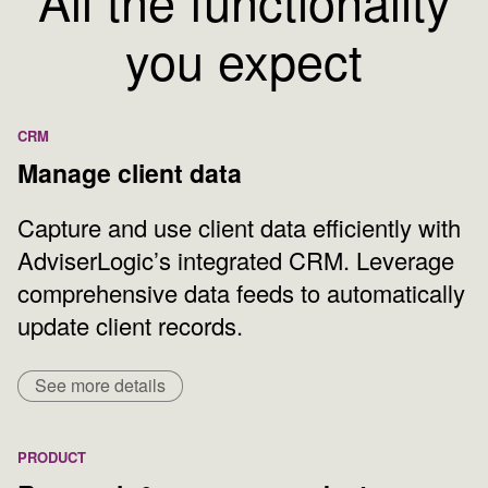
All the functionality
you expect
CRM
Manage client data
Capture and use client data efficiently with
AdviserLogic’s integrated CRM. Leverage
comprehensive data feeds to automatically
update client records.
See more details
PRODUCT