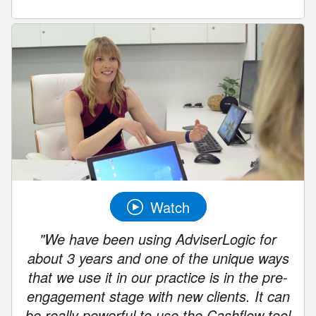
Watch
"We have been using AdviserLogic for
about 3 years and one of the unique ways
that we use it in our practice is in the pre-
engagement stage with new clients. It can
be really powerful to use the Cashflow tool