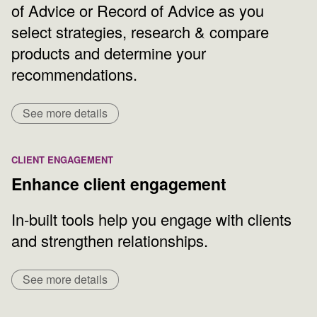
of Advice or Record of Advice as you
select strategies, research & compare
products and determine your
recommendations.
See more details
CLIENT ENGAGEMENT
Enhance client engagement
In-built tools help you engage with clients
and strengthen relationships.
See more details