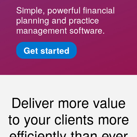
Simple, powerful financial
planning and practice
management software.
Get started
Deliver more value
to your clients more
efficiently than ever