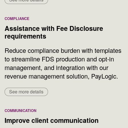
COMPLIANCE
Assistance with Fee Disclosure
requirements
Reduce compliance burden with templates
to streamline FDS production and opt-in
management, and integration with our
revenue management solution, PayLogic.
See more details
COMMUNICATION
Improve client communication