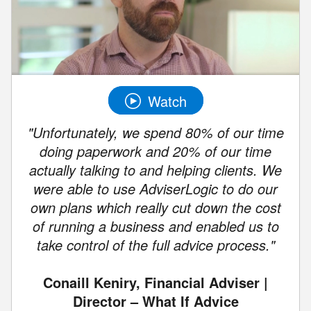
Watch
"Unfortunately, we spend 80% of our time
doing paperwork and 20% of our time
actually talking to and helping clients. We
were able to use AdviserLogic to do our
own plans which really cut down the cost
of running a business and enabled us to
take control of the full advice process."
Conaill Keniry, Financial Adviser |
Director – What If Advice