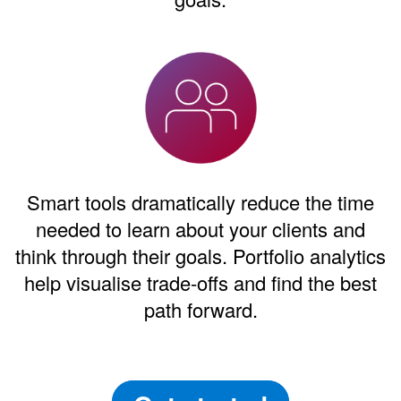
Smart tools dramatically reduce the time
needed to learn about your clients and
think through their goals. Portfolio analytics
help visualise trade-offs and find the best
path forward.