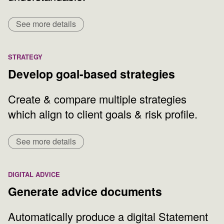
See more details
STRATEGY
Develop goal-based strategies
Create & compare multiple strategies
which align to client goals & risk profile.
See more details
DIGITAL ADVICE
Generate advice documents
Automatically produce a digital Statement