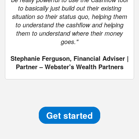
to basically just build out their existing
situation so their status quo, helping them
to understand the cashflow and helping
them to understand where their money
goes."
Stephanie Ferguson, Financial Adviser |
Partner – Webster's Wealth Partners
Get started