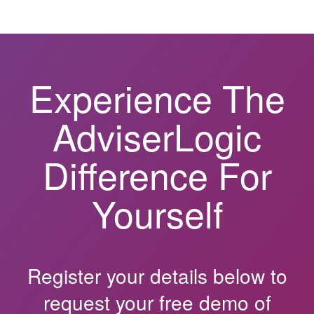
Experience The
AdviserLogic
Difference For
Yourself
Register your details below to
request your free demo of