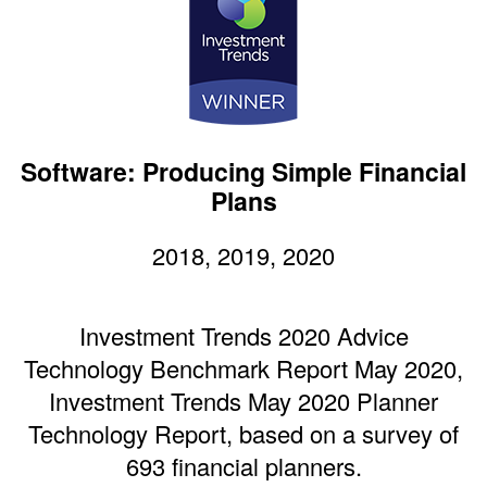
Software: Producing Simple Financial
Plans
2018, 2019, 2020
Investment Trends 2020 Advice
Technology Benchmark Report May 2020,
Investment Trends May 2020 Planner
Technology Report, based on a survey of
693 financial planners.