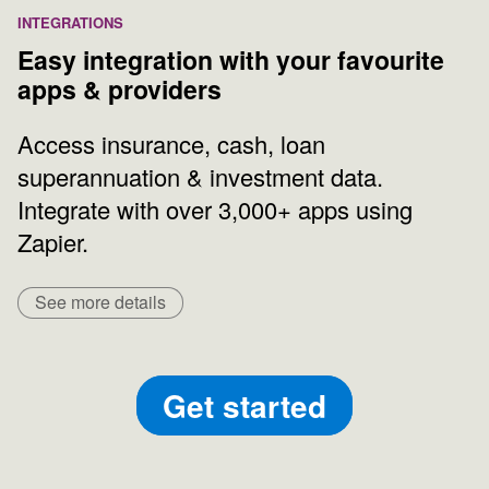
INTEGRATIONS
Easy integration with your favourite
apps & providers
Access insurance, cash, loan
superannuation & investment data.
Integrate with over 3,000+ apps using
Zapier.
See more details
Get started