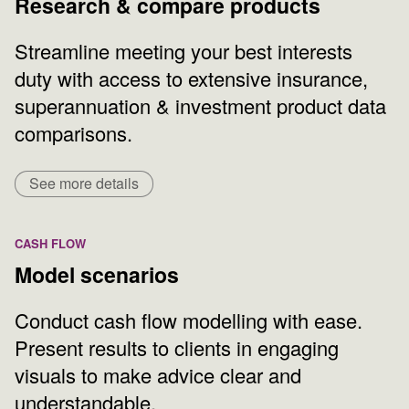
Research & compare products
Streamline meeting your best interests
duty with access to extensive insurance,
superannuation & investment product data
comparisons.
See more details
CASH FLOW
Model scenarios
Conduct cash flow modelling with ease.
Present results to clients in engaging
visuals to make advice clear and
understandable.