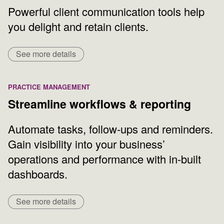
Powerful client communication tools help
you delight and retain clients.
See more details
PRACTICE MANAGEMENT
Streamline workflows & reporting
Automate tasks, follow-ups and reminders.
Gain visibility into your business’
operations and performance with in-built
dashboards.
See more details