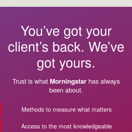
You’ve got your
client’s back. We’ve
got yours.
Trust is what
Morningstar
has always
been about.
Methods to measure what matters
Access to the most knowledgeable