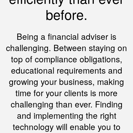
before.
Being a financial adviser is
challenging. Between staying on
top of compliance obligations,
educational requirements and
growing your business, making
time for your clients is more
challenging than ever. Finding
and implementing the right
technology will enable you to