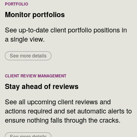
PORTFOLIO
Monitor portfolios
See up-to-date client portfolio positions in
a single view.
See more details
CLIENT REVIEW MANAGEMENT
Stay ahead of reviews
See all upcoming client reviews and
actions required and set automatic alerts to
ensure nothing falls through the cracks.
See more details