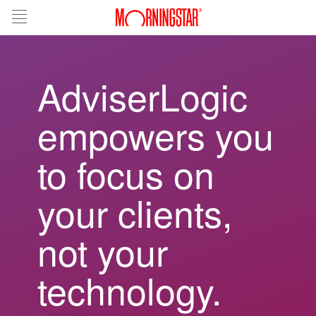
AdviserLogic
empowers you
to focus on
your clients,
not your
technology.