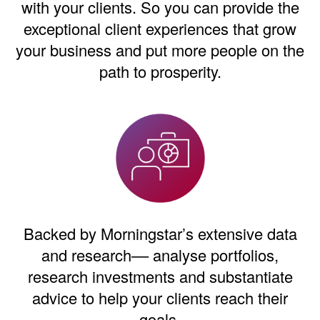
with your clients. So you can provide the
exceptional client experiences that grow
your business and put more people on the
path to prosperity.
Backed by Morningstar’s extensive data
and research–– analyse portfolios,
research investments and substantiate
advice to help your clients reach their
goals.