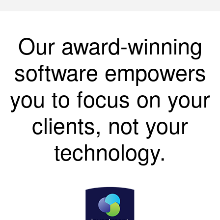
Our award-winning
software empowers
you to focus on your
clients, not your
technology.