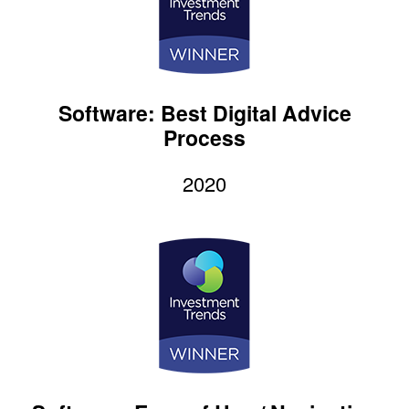
Software: Best Digital Advice
Process
2020