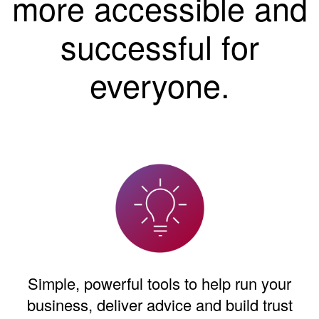
more accessible and
successful for
everyone.
Simple, powerful tools to help run your
business, deliver advice and build trust