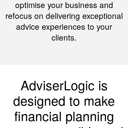
optimise your business and
refocus on delivering exceptional
advice experiences to your
clients.
AdviserLogic is
designed to make
financial planning