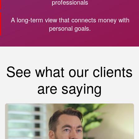
professionals
A long-term view that connects money with
personal goals.
See what our clients
are saying