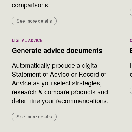
comparisons.
See more details
DIGITAL ADVICE
Generate advice documents
Automatically produce a digital
Statement of Advice or Record of
Advice as you select strategies,
research & compare products and
determine your recommendations.
See more details