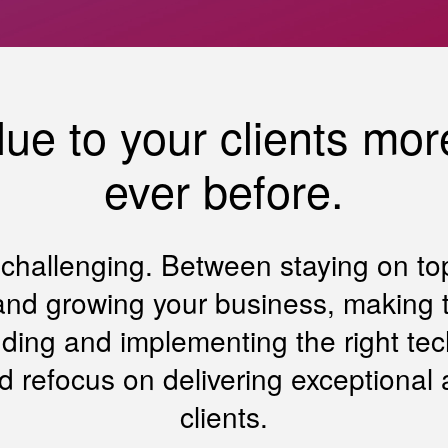
ue to your clients more
ever before.
s challenging. Between staying on to
nd growing your business, making ti
nding and implementing the right tec
d refocus on delivering exceptional 
clients.