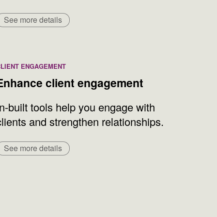
See more details
CLIENT ENGAGEMENT
Enhance client engagement
In-built tools help you engage with
clients and strengthen relationships.
See more details