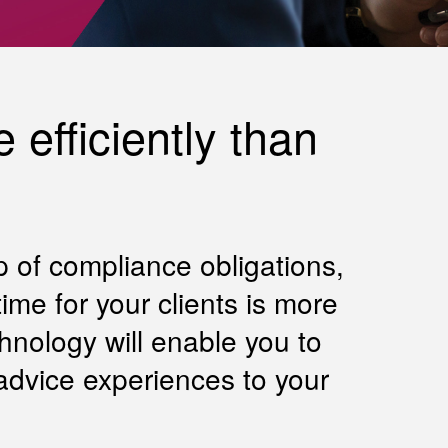
 efficiently than
p of compliance obligations,
me for your clients is more
hnology will enable you to
advice experiences to your