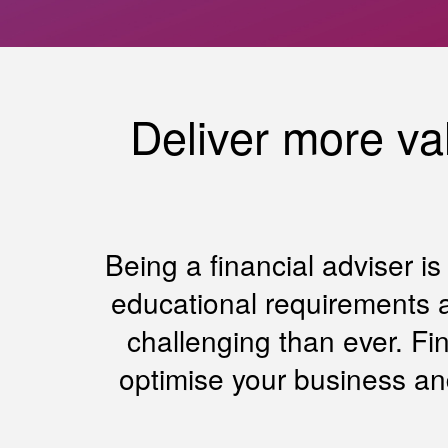
Deliver more val
Being a financial adviser i
educational requirements a
challenging than ever. Fi
optimise your business an