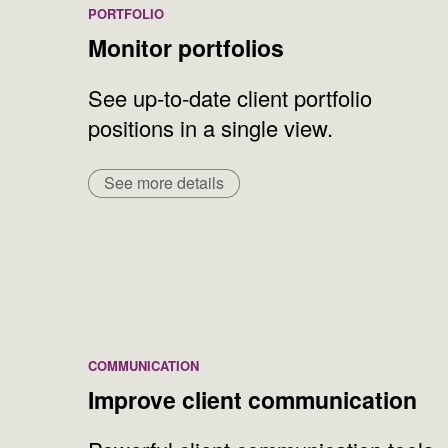
PORTFOLIO
Monitor portfolios
See up-to-date client portfolio
positions in a single view.
See more details
COMMUNICATION
Improve client communication