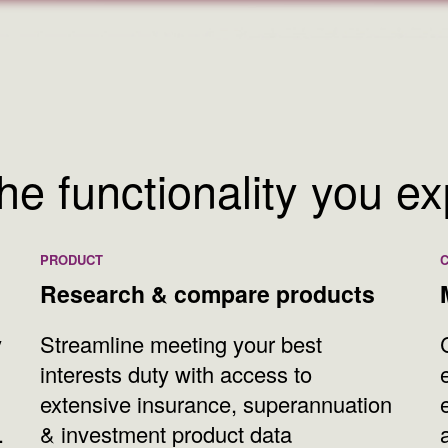
the functionality you e
PRODUCT
Research & compare products
y
Streamline meeting your best
interests duty with access to
extensive insurance, superannuation
.
& investment product data