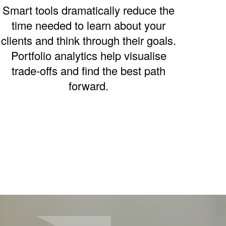
Smart tools dramatically reduce the
time needed to learn about your
clients and think through their goals.
Portfolio analytics help visualise
trade-offs and find the best path
forward.