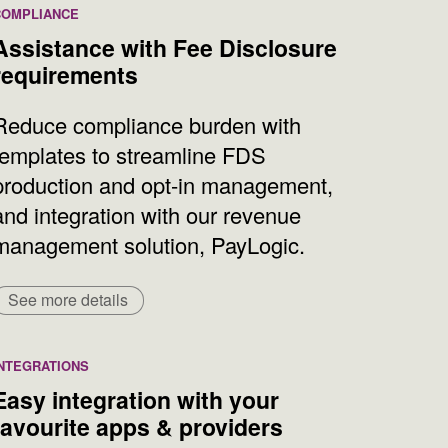
COMPLIANCE
Assistance with Fee Disclosure
requirements
Reduce compliance burden with
templates to streamline FDS
production and opt-in management,
and integration with our revenue
management solution, PayLogic.
See more details
INTEGRATIONS
Easy integration with your
favourite apps & providers