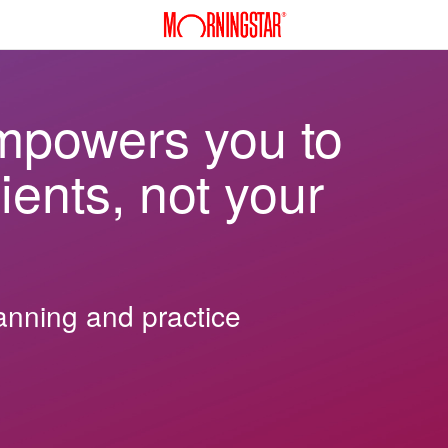
mpowers you to
ients, not your
lanning and practice