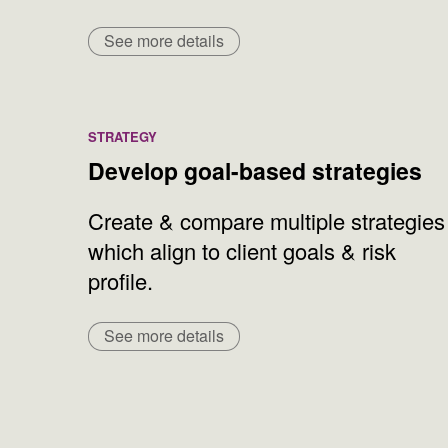
See more details
STRATEGY
Develop goal-based strategies
Create & compare multiple strategies
which align to client goals & risk
profile.
See more details