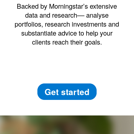
Backed by Morningstar’s extensive
data and research–– analyse
portfolios, research investments and
substantiate advice to help your
clients reach their goals.
Get started