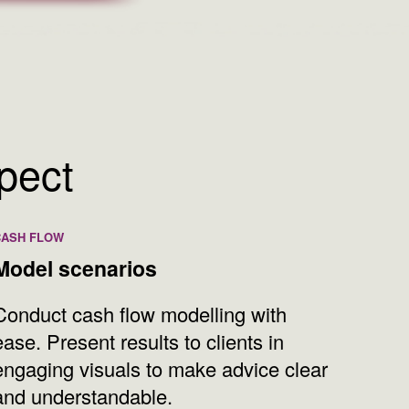
xpect
CASH FLOW
Model scenarios
Conduct cash flow modelling with
ease. Present results to clients in
engaging visuals to make advice clear
and understandable.