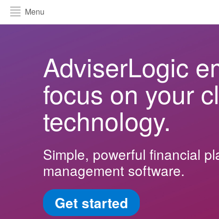
Menu
AdviserLogic e
focus on your cl
technology.
Simple, powerful financial p
management software.
Get started