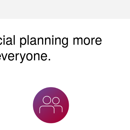
cial planning more
everyone.