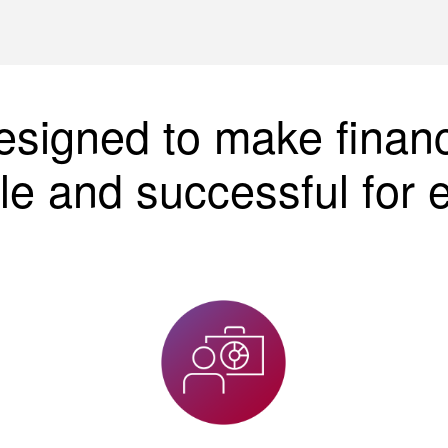
esigned to make finan
le and successful for 