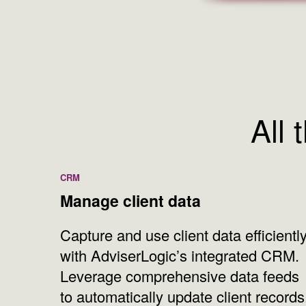
All 
CRM
Manage client data
Capture and use client data efficientl
with AdviserLogic’s integrated CRM.
Leverage comprehensive data feeds
to automatically update client records