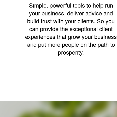
Simple, powerful tools to help run
your business, deliver advice and
build trust with your clients. So you
can provide the exceptional client
experiences that grow your business
and put more people on the path to
prosperity.