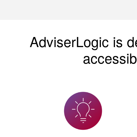
AdviserLogic is d
accessib