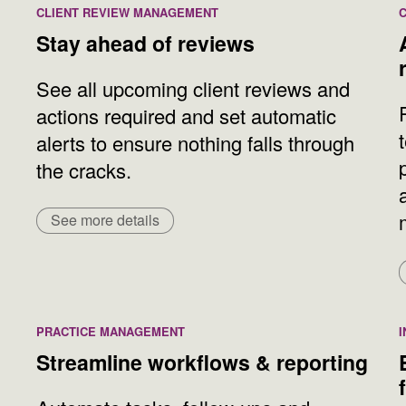
CLIENT REVIEW MANAGEMENT
Stay ahead of reviews
See all upcoming client reviews and
actions required and set automatic
alerts to ensure nothing falls through
the cracks.
See more details
PRACTICE MANAGEMENT
Streamline workflows & reporting